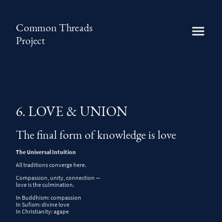
Common Threads
Project
6. LOVE & UNION
The final form of knowledge is love
The Universal Intuition
All traditions converge here.
Compassion, unity, connection —
love is the culmination.
In
Buddhism
: compassion
In
Sufism
: divine love
In
Christianity
: agape