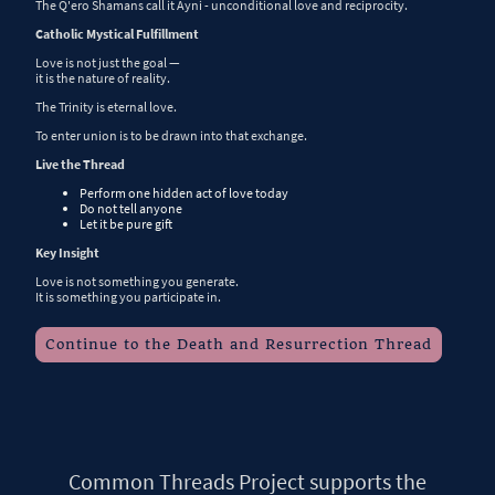
The Q'ero Shamans call it Ayni - unconditional love and reciprocity.
Catholic Mystical Fulfillment
Love is not just the goal —
it is the nature of reality.
The Trinity is eternal love.
To enter union is to be drawn into that exchange.
Live the Thread
Perform one hidden act of love today
Do not tell anyone
Let it be pure gift
Key Insight
Love is not something you generate.
It is something you participate in.
Continue to the Death and Resurrection Thread
Common Threads Project supports the