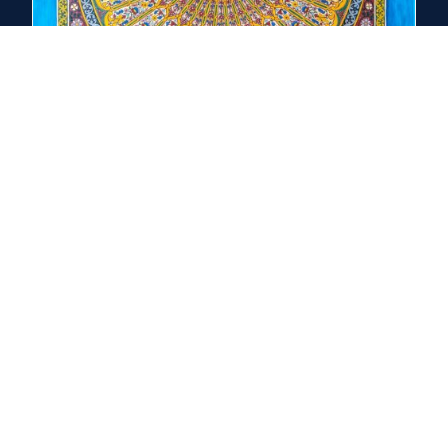
Seven Universal Threads
Absolute / Source — the ground of being
Living Cosmos — creation as meaningful and participatory
Divine Human — the image, indwelling, and theosis
Transformation — purification, illumination, union
Practice — a rhythm that forms the heart
Love / Union — love as the final truth
Death / Resurrection — destiny of person and creation
Explore the Threads