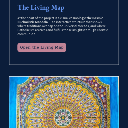
The Living Map
At the heart of the project is a visual cosmology:
the Cosmic
Eucharistic Mandala
— an interactive structure that shows
where traditions overlap on the universal threads, and where
Catholicism receives and fulfills those insights through Christic
communion.
Open the Living Map