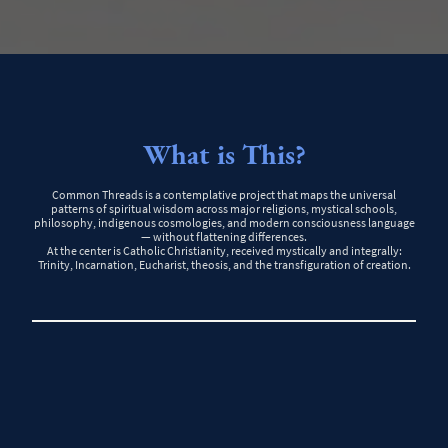
What is This?
Common Threads is a contemplative project that maps the universal
patterns of spiritual wisdom across major religions, mystical schools,
philosophy, indigenous cosmologies, and modern consciousness language
— without flattening differences.
At the center is Catholic Christianity, received mystically and integrally:
Trinity, Incarnation, Eucharist, theosis, and the transfiguration of creation.