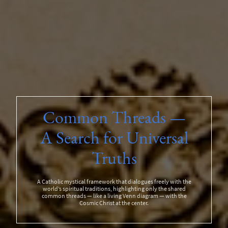
Common Threads —
A Search for Universal
Truths
A Catholic mystical framework that dialogues freely with the
world’s spiritual traditions, highlighting only the shared
common threads — like a living Venn diagram — with the
Cosmic Christ at the center.