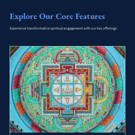
Explore Our Core Features
Experience transformative spiritual engagement with our key offerings.