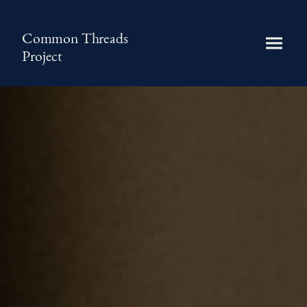
Common Threads
Project