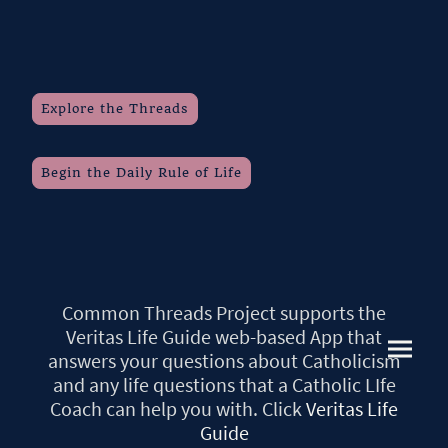
Explore the Threads
Begin the Daily Rule of Life
Common Threads Project supports the
Veritas Life Guide web-based App that
answers your questions about Catholicism
and any life questions that a Catholic LIfe
Coach can help you with. Click
Veritas Life
Guide