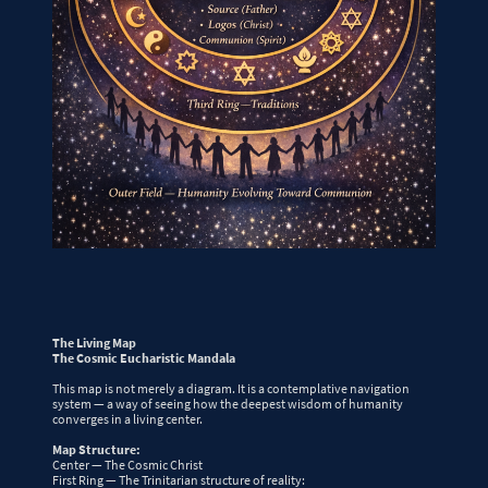
The Living Map
The Cosmic Eucharistic Mandala
This map is not merely a diagram. It is a contemplative navigation
system — a way of seeing how the deepest wisdom of humanity
converges in a living center.
Map Structure:
Center — The Cosmic Christ
First Ring — The Trinitarian structure of reality: