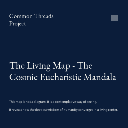
Common Threads
Project
The Living Map - The
Cosmic Eucharistic Mandala
This map is not a diagram. It is a contemplative way of seeing.
It reveals how the deepest wisdom of humanity converges in a living center.