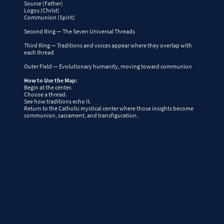
Source (Father)
Logos (Christ)
Communion (Spirit)
Second Ring — The Seven Universal Threads
Third Ring — Traditions and voices appear where they overlap with
each thread
Outer Field — Evolutionary humanity, moving toward communion
How to Use the Map:
Begin at the center.
Choose a thread.
See how traditions echo it.
Return to the Catholic mystical center where those insights become
communion, sacrament, and transfiguration.